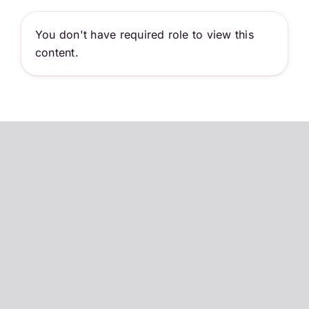
Skip
to
You don't have required role to view this
content
content.